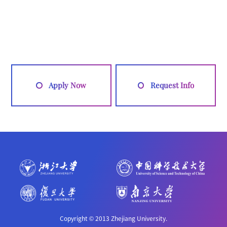
Apply Now
Request Info
Copyright © 2013 Zhejiang University.