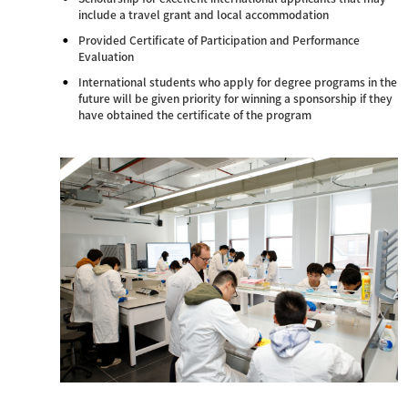
include a travel grant and local accommodation
Provided Certificate of Participation and Performance
Evaluation
International students who apply for degree programs in the
future will be given priority for winning a sponsorship if they
have obtained the certificate of the program