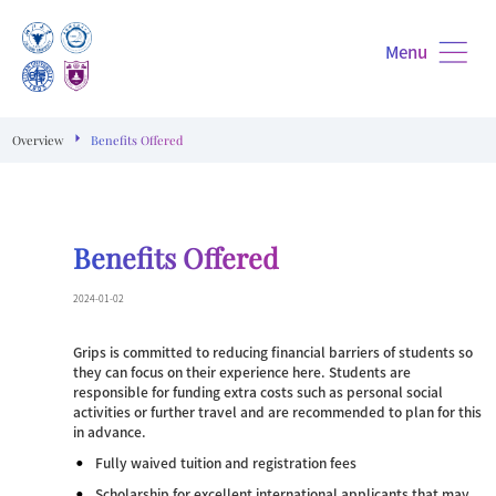
Menu
Overview
Benefits Offered
Benefits Offered
2024-01-02
Grips is committed to reducing financial barriers of students so
they can focus on their experience here. Students are
responsible for funding extra costs such as personal social
activities or further travel and are recommended to plan for this
in advance.
Fully waived tuition and registration fees
Scholarship for excellent international applicants that may