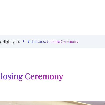
4 Highlights
Grips 2024 Closing Ceremony
Closing Ceremony