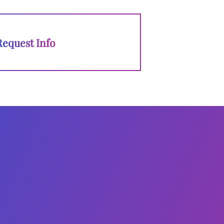
Request Info