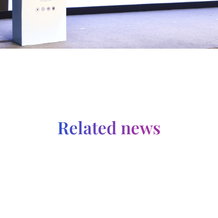
Related news