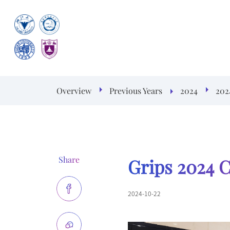
Overview
Previous Years
2024
202
Share
Grips 2024 
2024-10-22