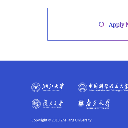
Apply
Copyright © 2013 Zhejiang University.